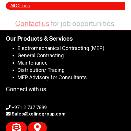
All Offices
Contact us
for job opportunities.
Our Products & Services
Electromechanical Contracting (MEP)
General Contracting
Maintenance
Distribution/ Trading
MEP Advisory for Consultants
Connect with us
+971 3 737 7899
Sales@xolinegroup.com