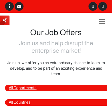
Our Job Offers
Join us and help disrupt the
enterprise market!
Join us, we offer you an extraordinary chance to learn, to
develop, and to be part of an exciting experience and
team.
All Departments
All Countries