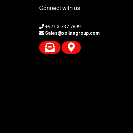
Connect with us
+971 3 737 7899
Sales@xolinegroup.com